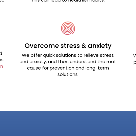
Overcome stress & anxiety
d
We offer quick solutions to relieve stress
W
s.
and anxiety, and then understand the root
p
on
cause for prevention and long-term
solutions.