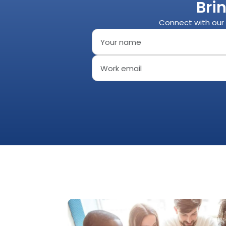
Bri
Connect with our 