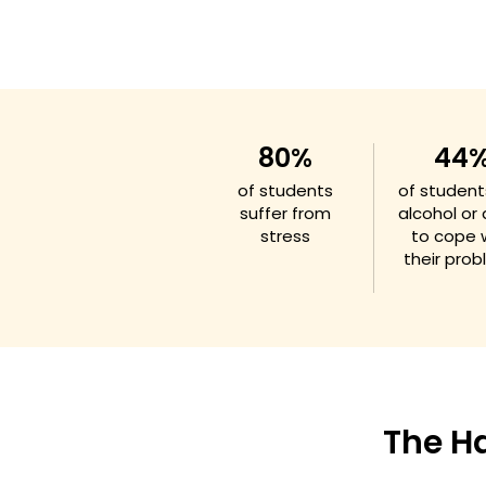
80%
44
of students
of student
suffer from
alcohol or
stress
to cope 
their pro
The H