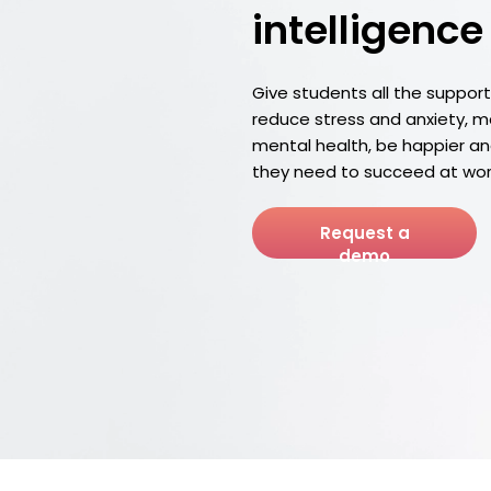
intelligence
Give students all the suppor
reduce stress and anxiety, 
mental health, be happier and 
they need to succeed at wor
Request a
demo