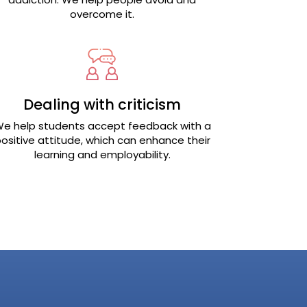
overcome it.
Dealing with criticism
e help students accept feedback with a
ositive attitude, which can enhance their
learning and employability.