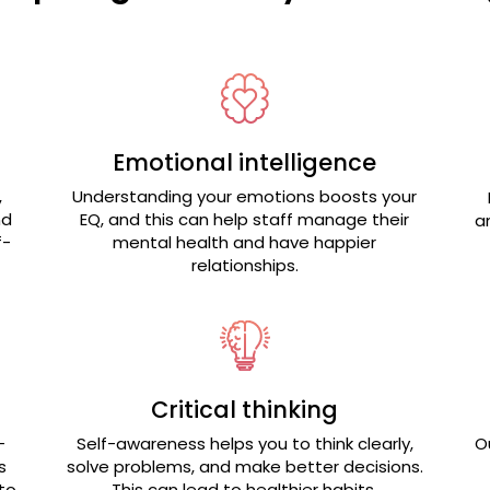
Emotional intelligence
,
Understanding your emotions boosts your
nd
EQ, and this can help staff manage their
a
f-
mental health and have happier
relationships.
Critical thinking
-
Self-awareness helps you to think clearly,
O
s
solve problems, and make better decisions.
to
This can lead to healthier habits.