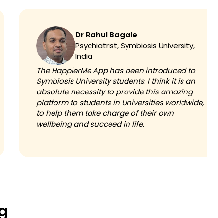
Dr Rahul Bagale
Psychiatrist, Symbiosis University,
India
The HappierMe App has been introduced to
Symbiosis University students. I think it is an
absolute necessity to provide this amazing
platform to students in Universities worldwide,
to help them take charge of their own
wellbeing and succeed in life.
ng