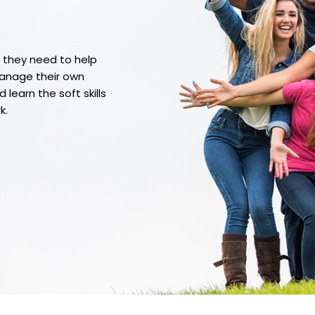
t they need to help
manage their own
learn the soft skills
k.