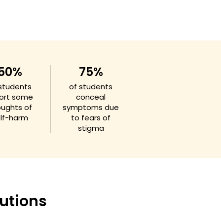
50%
75%
 students
of students
ort some
conceal
oughts of
symptoms due
lf-harm
to fears of
stigma
utions