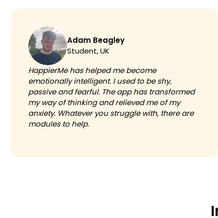
Adam Beagley
Student, UK
HappierMe has helped me become
emotionally intelligent. I used to be shy,
passive and fearful. The app has transformed
my way of thinking and relieved me of my
anxiety. Whatever you struggle with, there are
modules to help.
I