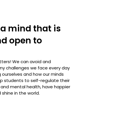
a mind that is
nd open to
tters! We can avoid and
y challenges we face every day
 ourselves and how our minds
lp students to self-regulate their
 and mental health, have happier
 shine in the world.