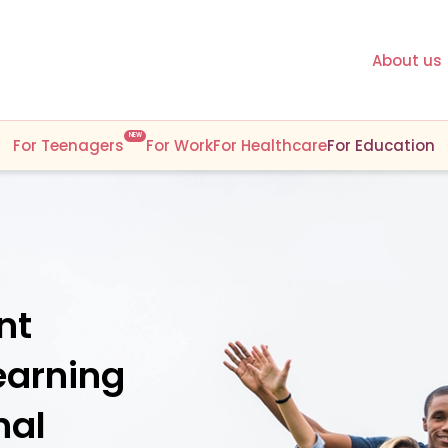
About us
NEW
For Teenagers
For Work
For Healthcare
For Education
nt
earning
nal