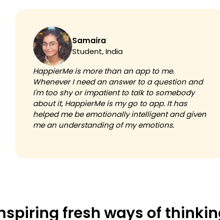
Samaira
Student, India
HappierMe is more than an app to me.
Whenever I need an answer to a question and
I'm too shy or impatient to talk to somebody
about it, HappierMe is my go to app. It has
helped me be emotionally intelligent and given
me an understanding of my emotions.
nspiring fresh ways of thinki