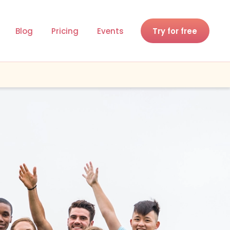
Blog
Pricing
Events
Try for free