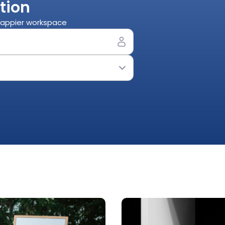
tion
 happier workspace