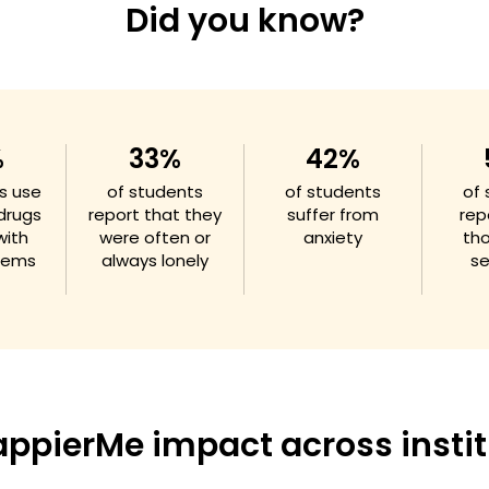
Did you know?
%
33%
42%
s use
of students
of students
of
 drugs
report that they
suffer from
rep
with
were often or
anxiety
th
blems
always lonely
se
appierMe impact across instit