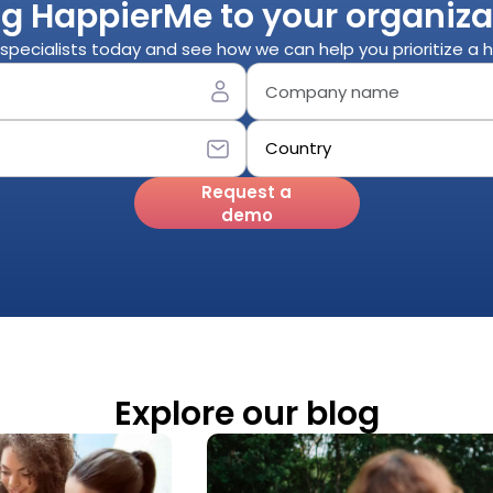
ng HappierMe to your organiza
specialists today and see how we can help you prioritize a
Request a
demo
Explore our blog