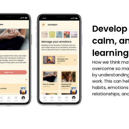
Develop 
calm, a
learning
How we think ma
overcome so man
by understanding
work. This can he
habits, emotions
relationships, and