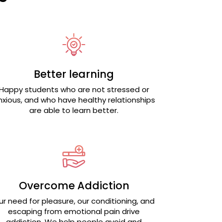
Better learning
Happy students who are not stressed or
nxious, and who have healthy relationships
are able to learn better.
Overcome Addiction
ur need for pleasure, our conditioning, and
escaping from emotional pain drive
addiction. We help people avoid and