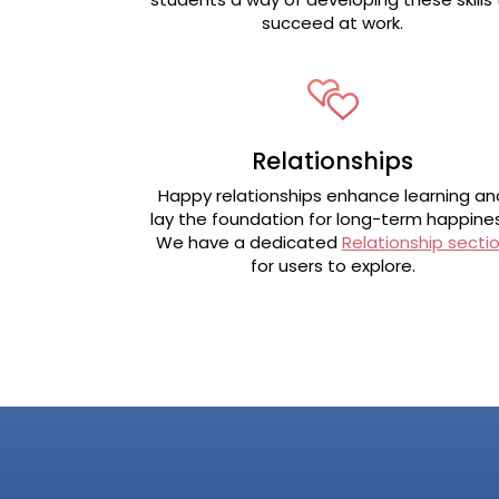
succeed at work.
Relationships
Happy relationships enhance learning an
lay the foundation for long-term happines
We have a dedicated
Relationship secti
for users to explore.