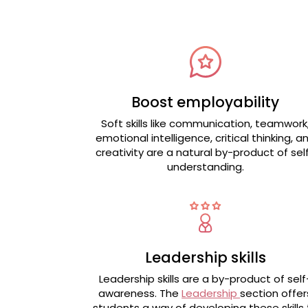
Boost employability
Soft skills like communication, teamwork
emotional intelligence, critical thinking, a
creativity are a natural by-product of sel
understanding.
Leadership skills
Leadership skills are a by-product of self
awareness. The
Leadership
section offer
students a way of developing these skills 