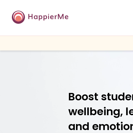
Boost stude
wellbeing, l
and emotio