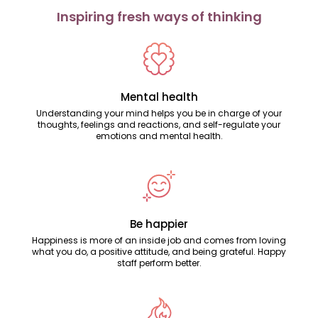
Inspiring fresh ways of thinking
Mental health
Understanding your mind helps you be in charge of your
thoughts, feelings and reactions, and self-regulate your
emotions and mental health.
Be happier
Happiness is more of an inside job and comes from loving
what you do, a positive attitude, and being grateful. Happy
staff perform better.