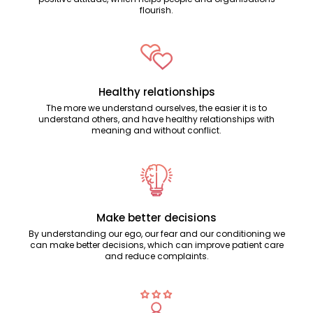
flourish.
Healthy relationships
The more we understand ourselves, the easier it is to
understand others, and have healthy relationships with
meaning and without conflict.
Make better decisions
By understanding our ego, our fear and our conditioning we
can make better decisions, which can improve patient care
and reduce complaints.