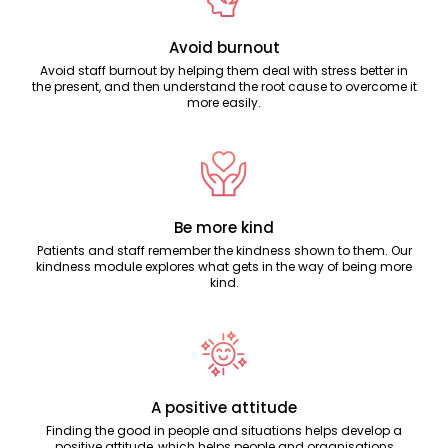
Avoid burnout
Avoid staff burnout by helping them deal with stress better in
the present, and then understand the root cause to overcome it
more easily.
Be more kind
Patients and staff remember the kindness shown to them. Our
kindness module explores what gets in the way of being more
kind.
A positive attitude
Finding the good in people and situations helps develop a
positive attitude, which helps people and organisations