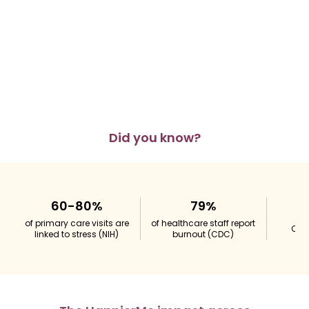
Did you know?
60-80%
79%
of primary care visits are
of healthcare staff report
Obes
linked to stress
(NIH)
burnout
(CDC)