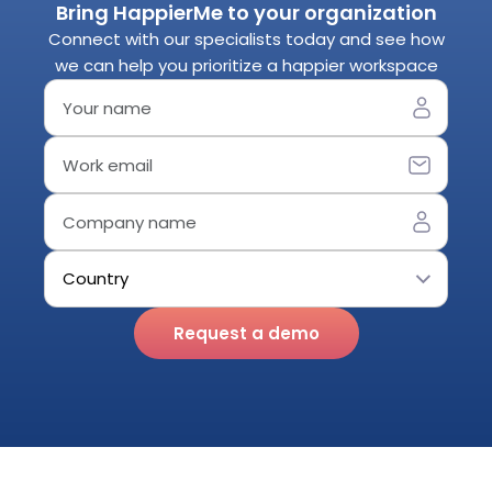
Bring HappierMe to your organization
Connect with our specialists today and see how
we can help you prioritize a happier workspace
Request a demo