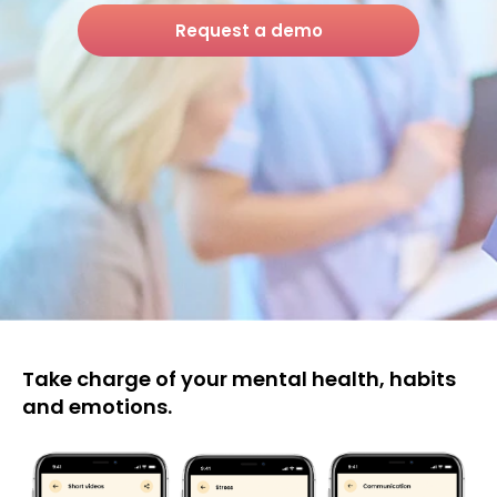
Request a demo
Take charge of your mental health, habits
and emotions.