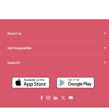
About us
Get HappierMe
Support