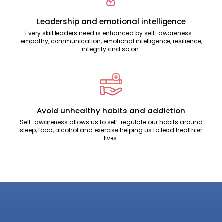
Leadership and emotional intelligence
Every skill leaders need is enhanced by self-awareness -
empathy, communication, emotional intelligence, resilience,
integrity and so on.
Avoid unhealthy habits and addiction
Self-awareness allows us to self-regulate our habits around
sleep, food, alcohol and exercise helping us to lead healthier
lives.