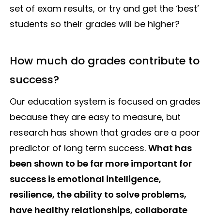
set of exam results, or try and get the ‘best’
students so their grades will be higher?
How much do grades contribute to
success?
Our education system is focused on grades
because they are easy to measure, but
research has shown that grades are a poor
predictor of long term success.
What has
been shown to be far more important for
success is emotional intelligence,
resilience, the ability to solve problems,
have healthy relationships, collaborate