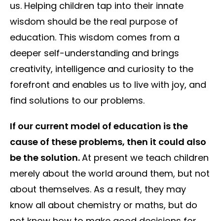
us. Helping children tap into their innate
wisdom should be the real purpose of
education. This wisdom comes from a
deeper self-understanding and brings
creativity, intelligence and curiosity to the
forefront and enables us to live with joy, and
find solutions to our problems.
If our current model of education is the
cause of these problems, then it could also
be the solution.
At present we teach children
merely about the world around them, but not
about themselves. As a result, they may
know all about chemistry or maths, but do
not know how to make good decisions for