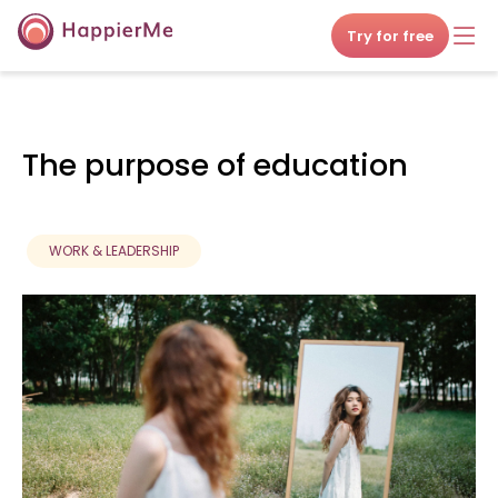
Try for free
The purpose of education
WORK & LEADERSHIP