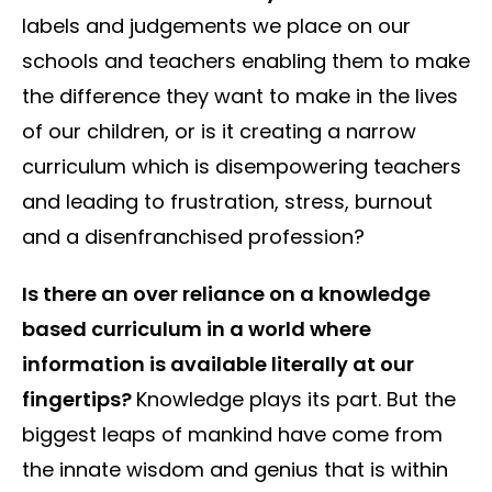
labels and judgements we place on our
schools and teachers enabling them to make
the difference they want to make in the lives
of our children, or is it creating a narrow
curriculum which is disempowering teachers
and leading to frustration, stress, burnout
and a disenfranchised profession?
Is there an over reliance on a knowledge
based curriculum in a world where
information is available literally at our
fingertips?
Knowledge plays its part. But the
biggest leaps of mankind have come from
the innate wisdom and genius that is within