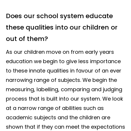
Does our school system educate
these qualities into our children or
out of them?
As our children move on from early years
education we begin to give less importance
to these innate qualities in favour of an ever
narrowing range of subjects. We begin the
measuring, labelling, comparing and judging
process that is built into our system. We look
at a narrow range of abilities such as
academic subjects and the children are
shown that if they can meet the expectations