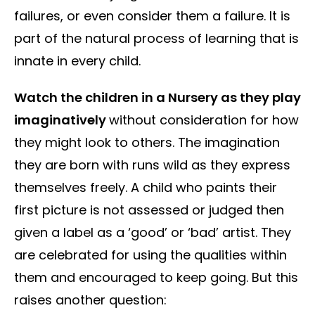
failures, or even consider them a failure. It is
part of the natural process of learning that is
innate in every child.
Watch the children in a Nursery as they play
imaginatively
without consideration for how
they might look to others. The imagination
they are born with runs wild as they express
themselves freely. A child who paints their
first picture is not assessed or judged then
given a label as a ‘good’ or ‘bad’ artist. They
are celebrated for using the qualities within
them and encouraged to keep going. But this
raises another question: