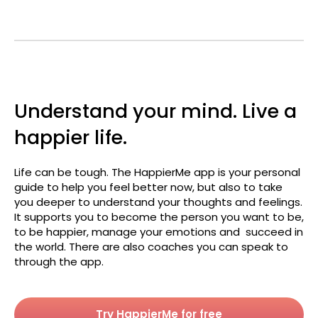
Understand your mind. Live a
happier life.
Life can be tough. The HappierMe app is your personal
guide to help you feel better now, but also to take
you deeper to understand your thoughts and feelings.
It supports you to become the person you want to be,
to be happier, manage your emotions and succeed in
the world. There are also coaches you can speak to
through the app.
Try HappierMe for free