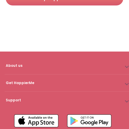
About us
Get HappierMe
Support