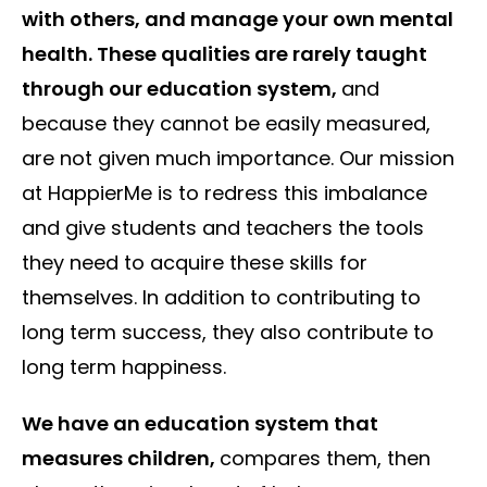
with others, and manage your own mental
health. These qualities are rarely taught
through our education system,
and
because they cannot be easily measured,
are not given much importance. Our mission
at HappierMe is to redress this imbalance
and give students and teachers the tools
they need to acquire these skills for
themselves. In addition to contributing to
long term success, they also contribute to
long term happiness.
We have an education system that
measures children,
compares them, then