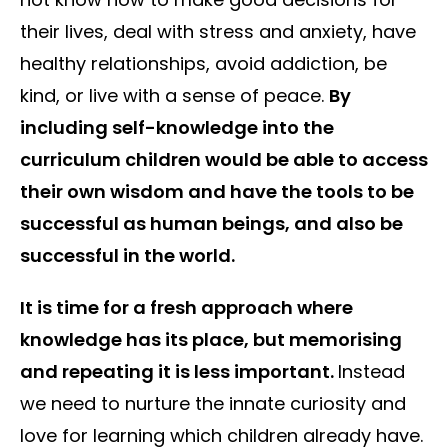
their lives, deal with stress and anxiety, have
healthy relationships, avoid addiction, be
kind, or live with a sense of peace.
By
including self-knowledge into the
curriculum children would be able to access
their own wisdom and have the tools to be
successful as human beings, and also be
successful in the world.
It is time for a fresh approach where
knowledge has its place, but memorising
and repeating it is less important.
Instead
we need to nurture the innate curiosity and
love for learning which children already have.