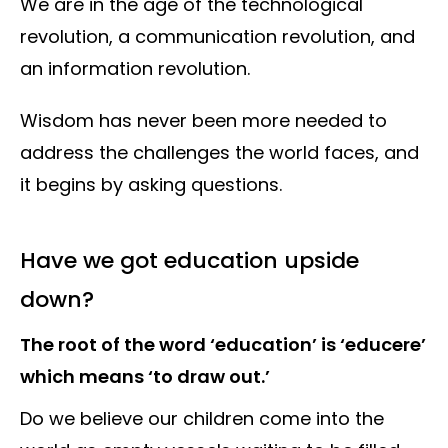
We are in the age of the technological
revolution, a communication revolution, and
an information revolution.
Wisdom has never been more needed to
address the challenges the world faces, and
it begins by asking questions.
Have we got education upside
down?
The root of the word ‘education’ is ‘educere’
which means ‘to draw out.’
Do we believe our children come into the