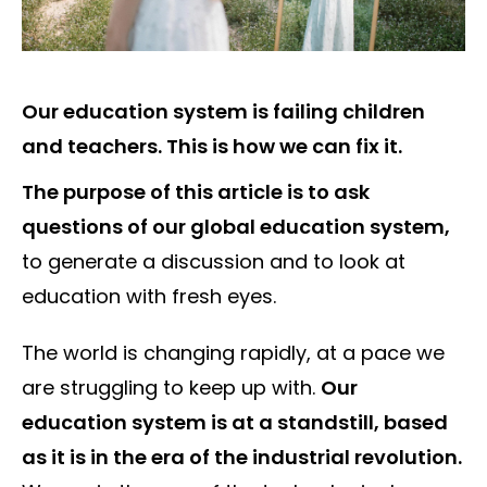
Our education system is failing children
and teachers. This is how we can fix it.
The purpose of this article is to ask
questions of our global education system,
to generate a discussion and to look at
education with fresh eyes.
The world is changing rapidly, at a pace we
are struggling to keep up with.
Our
education system is at a standstill, based
as it is in the era of the industrial revolution.