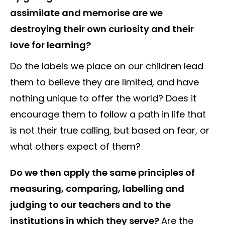
assimilate and memorise are we
destroying their own curiosity and their
love for learning?
Do the labels we place on our children lead
them to believe they are limited, and have
nothing unique to offer the world? Does it
encourage them to follow a path in life that
is not their true calling, but based on fear, or
what others expect of them?
Do we then apply the same principles of
measuring, comparing, labelling and
judging to our teachers and to the
institutions in which they serve?
Are the