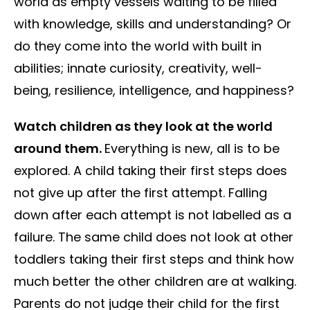
world as empty vessels waiting to be filled
with knowledge, skills and understanding? Or
do they come into the world with built in
abilities; innate curiosity, creativity, well-
being, resilience, intelligence, and happiness?
Watch children as they look at the world
around them.
Everything is new, all is to be
explored. A child taking their first steps does
not give up after the first attempt. Falling
down after each attempt is not labelled as a
failure. The same child does not look at other
toddlers taking their first steps and think how
much better the other children are at walking.
Parents do not judge their child for the first