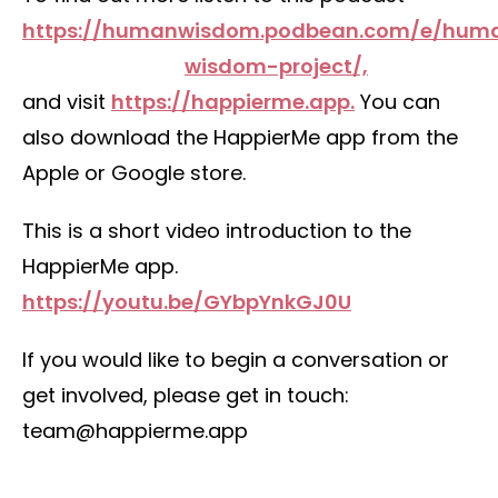
https://humanwisdom.podbean.com/e/hum
wisdom-project/,
and visit
https://happierme.app.
You can
also download the HappierMe app from the
Apple or Google store.
This is a short video introduction to the
HappierMe app.
https://youtu.be/GYbpYnkGJ0U
If you would like to begin a conversation or
get involved, please get in touch:
team@happierme.app