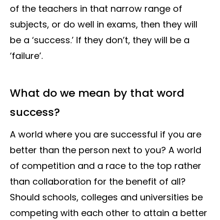
of the teachers in that narrow range of
subjects, or do well in exams, then they will
be a ‘success.’ If they don’t, they will be a
‘failure’.
What do we mean by that word
success?
A world where you are successful if you are
better than the person next to you? A world
of competition and a race to the top rather
than collaboration for the benefit of all?
Should schools, colleges and universities be
competing with each other to attain a better