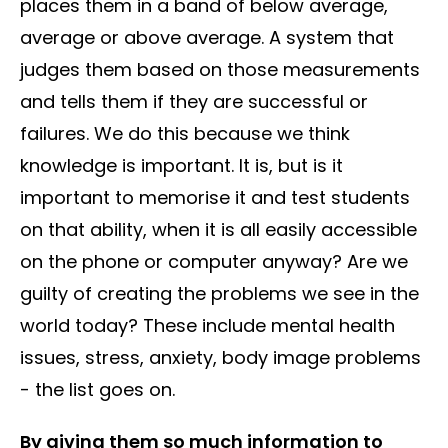
places them in a band of below average,
average or above average. A system that
judges them based on those measurements
and tells them if they are successful or
failures. We do this because we think
knowledge is important. It is, but is it
important to memorise it and test students
on that ability, when it is all easily accessible
on the phone or computer anyway? Are we
guilty of creating the problems we see in the
world today? These include mental health
issues, stress, anxiety, body image problems
- the list goes on.
By giving them so much information to