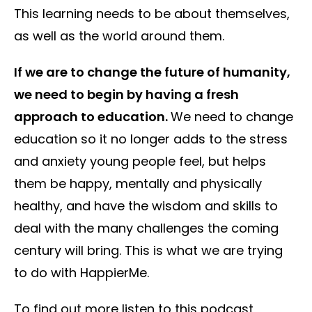
This learning needs to be about themselves,
as well as the world around them.
If we are to change the future of humanity,
we need to begin by having a fresh
approach to education.
We need to change
education so it no longer adds to the stress
and anxiety young people feel, but helps
them be happy, mentally and physically
healthy, and have the wisdom and skills to
deal with the many challenges the coming
century will bring. This is what we are trying
to do with HappierMe.
To find out more listen to this podcast