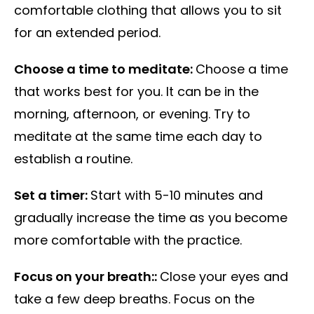
comfortable clothing that allows you to sit
for an extended period.
Choose a time to meditate:
Choose a time
that works best for you. It can be in the
morning, afternoon, or evening. Try to
meditate at the same time each day to
establish a routine.
Set a timer:
Start with 5-10 minutes and
gradually increase the time as you become
more comfortable with the practice.
Focus on your breath::
Close your eyes and
take a few deep breaths. Focus on the