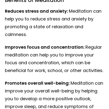
Benefits of Meditation
Reduces stress and anxiety:
Meditation can
help you to reduce stress and anxiety by
promoting a state of relaxation and
calmness.
Improves focus and concentration:
Regular
meditation can help you to improve your
focus and concentration, which can be
beneficial for work, school, or other activities.
Promotes overall well-being:
Meditation can
improve your overall well-being by helping
you to develop a more positive outlook,
improve sleep, and reduce symptoms of