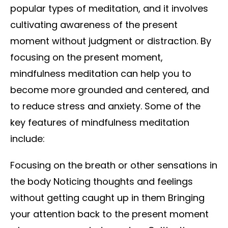
popular types of meditation, and it involves
cultivating awareness of the present
moment without judgment or distraction. By
focusing on the present moment,
mindfulness meditation can help you to
become more grounded and centered, and
to reduce stress and anxiety. Some of the
key features of mindfulness meditation
include:
Focusing on the breath or other sensations in
the body Noticing thoughts and feelings
without getting caught up in them Bringing
your attention back to the present moment