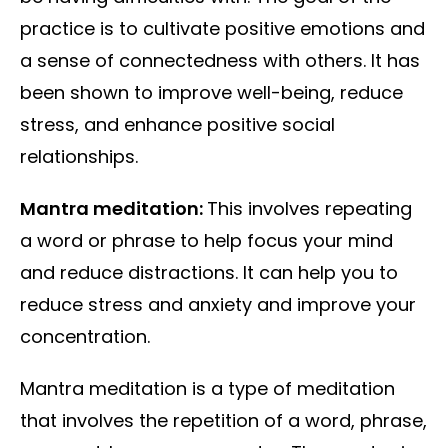
practice is to cultivate positive emotions and
a sense of connectedness with others. It has
been shown to improve well-being, reduce
stress, and enhance positive social
relationships.
Mantra meditation:
This involves repeating
a word or phrase to help focus your mind
and reduce distractions. It can help you to
reduce stress and anxiety and improve your
concentration.
Mantra meditation is a type of meditation
that involves the repetition of a word, phrase,