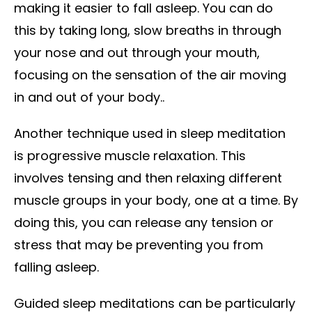
making it easier to fall asleep. You can do
this by taking long, slow breaths in through
your nose and out through your mouth,
focusing on the sensation of the air moving
in and out of your body..
Another technique used in sleep meditation
is progressive muscle relaxation. This
involves tensing and then relaxing different
muscle groups in your body, one at a time. By
doing this, you can release any tension or
stress that may be preventing you from
falling asleep.
Guided sleep meditations can be particularly