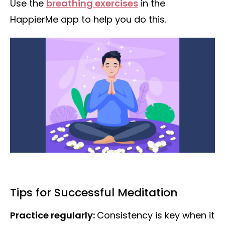
Use the
breathing exercises
in the
HappierMe app to help you do this.
Tips for Successful Meditation
Practice regularly:
Consistency is key when it