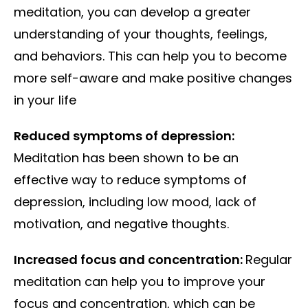
meditation, you can develop a greater
understanding of your thoughts, feelings,
and behaviors. This can help you to become
more self-aware and make positive changes
in your life
Reduced symptoms of depression:
Meditation has been shown to be an
effective way to reduce symptoms of
depression, including low mood, lack of
motivation, and negative thoughts.
Increased focus and concentration:
Regular
meditation can help you to improve your
focus and concentration, which can be