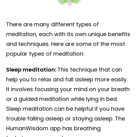
There are many different types of
meditation, each with its own unique benefits
and techniques. Here are some of the most
popular types of meditation:
Sleep meditation:
This technique that can
help you to relax and fall asleep more easily.
It involves focusing your mind on your breath
or a guided meditation while lying in bed.
Sleep meditation can be helpful if you have
trouble falling asleep or staying asleep. The
HumanWisdom app has breathing