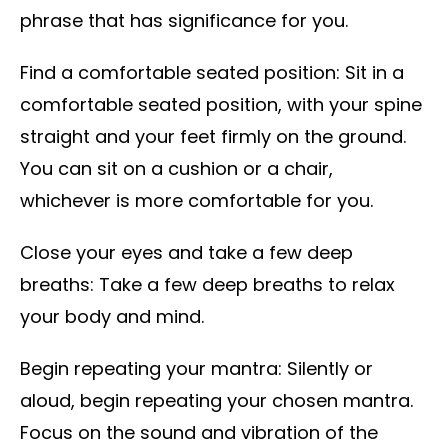
phrase that has significance for you.
Find a comfortable seated position: Sit in a
comfortable seated position, with your spine
straight and your feet firmly on the ground.
You can sit on a cushion or a chair,
whichever is more comfortable for you.
Close your eyes and take a few deep
breaths: Take a few deep breaths to relax
your body and mind.
Begin repeating your mantra: Silently or
aloud, begin repeating your chosen mantra.
Focus on the sound and vibration of the