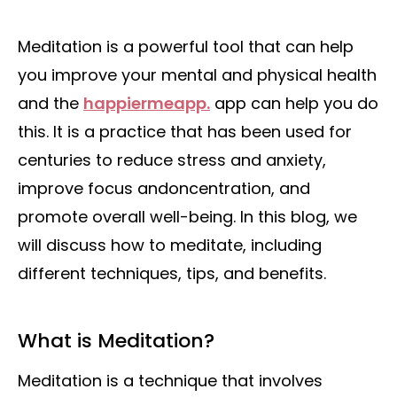
Meditation is a powerful tool that can help
you improve your mental and physical health
and the
happiermeapp.
app can help you do
this. It is a practice that has been used for
centuries to reduce stress and anxiety,
improve focus andoncentration, and
promote overall well-being. In this blog, we
will discuss how to meditate, including
different techniques, tips, and benefits.
What is Meditation?
Meditation is a technique that involves