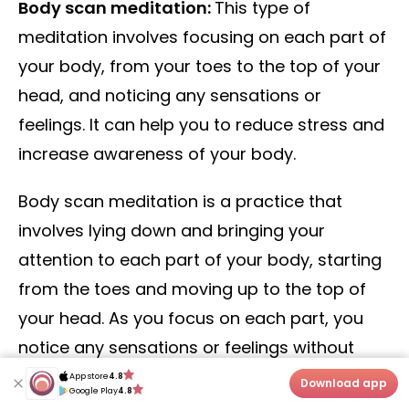
Body scan meditation:
This type of
meditation involves focusing on each part of
your body, from your toes to the top of your
head, and noticing any sensations or
feelings. It can help you to reduce stress and
increase awareness of your body.
Body scan meditation is a practice that
involves lying down and bringing your
attention to each part of your body, starting
from the toes and moving up to the top of
your head. As you focus on each part, you
notice any sensations or feelings without
judgment, allowing your body to relax and
App store
4.8
App store
4.8
Download app
Download app
Google Play
4.8
Google Play
4.8
release tension. Body scan meditation can