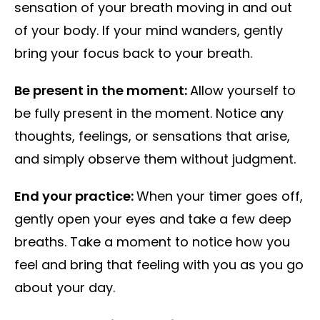
sensation of your breath moving in and out
of your body. If your mind wanders, gently
bring your focus back to your breath.
Be present in the moment:
Allow yourself to
be fully present in the moment. Notice any
thoughts, feelings, or sensations that arise,
and simply observe them without judgment.
End your practice:
When your timer goes off,
gently open your eyes and take a few deep
breaths. Take a moment to notice how you
feel and bring that feeling with you as you go
about your day.