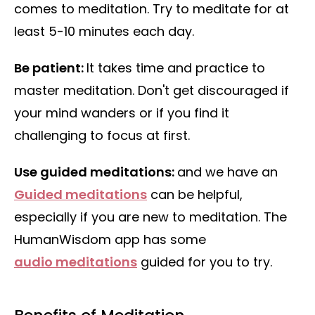
comes to meditation. Try to meditate for at
least 5-10 minutes each day.
Be patient:
It takes time and practice to
master meditation. Don't get discouraged if
your mind wanders or if you find it
challenging to focus at first.
Use guided meditations:
and we have an
Guided meditations
can be helpful,
especially if you are new to meditation. The
HumanWisdom app has some
audio meditations
guided for you to try.