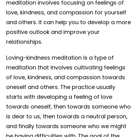
meditation involves focusing on feelings of
love, kindness, and compassion for yourself
and others. It can help you to develop a more
positive outlook and improve your
relationships.
Loving-kindness meditation is a type of
meditation that involves cultivating feelings
of love, kindness, and compassion towards
oneself and others. The practice usually
starts with developing a feeling of love
towards oneself, then towards someone who
is dear to us, then towards a neutral person,
and finally towards someone who we might
be having difficulties with. The goal of the