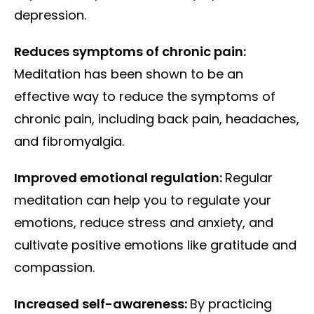
depression.
Reduces symptoms of chronic pain:
Meditation has been shown to be an
effective way to reduce the symptoms of
chronic pain, including back pain, headaches,
and fibromyalgia.
Improved emotional regulation:
Regular
meditation can help you to regulate your
emotions, reduce stress and anxiety, and
cultivate positive emotions like gratitude and
compassion.
Increased self-awareness:
By practicing