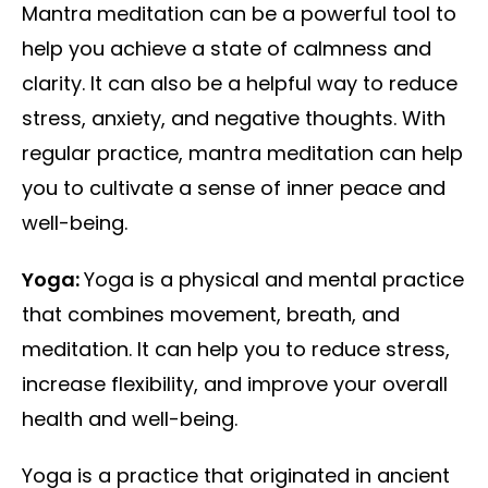
Mantra meditation can be a powerful tool to
help you achieve a state of calmness and
clarity. It can also be a helpful way to reduce
stress, anxiety, and negative thoughts. With
regular practice, mantra meditation can help
you to cultivate a sense of inner peace and
well-being.
Yoga:
Yoga is a physical and mental practice
that combines movement, breath, and
meditation. It can help you to reduce stress,
increase flexibility, and improve your overall
health and well-being.
Yoga is a practice that originated in ancient