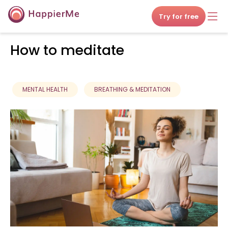
Try for free
How to meditate
MENTAL HEALTH
BREATHING & MEDITATION