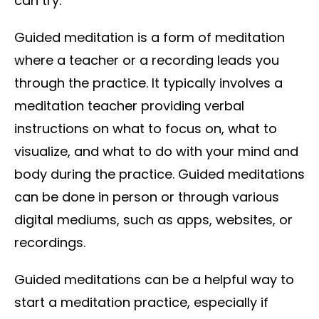
can try.
Guided meditation is a form of meditation
where a teacher or a recording leads you
through the practice. It typically involves a
meditation teacher providing verbal
instructions on what to focus on, what to
visualize, and what to do with your mind and
body during the practice. Guided meditations
can be done in person or through various
digital mediums, such as apps, websites, or
recordings.
Guided meditations can be a helpful way to
start a meditation practice, especially if