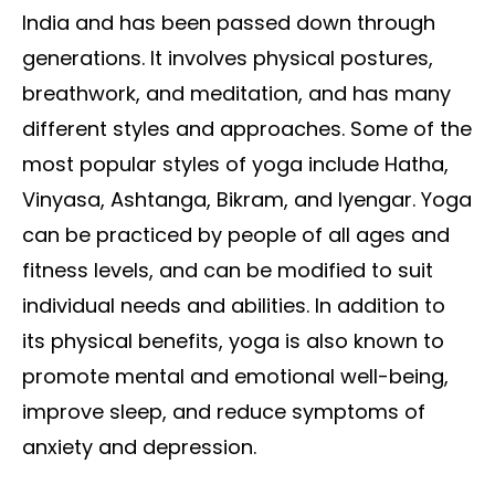
India and has been passed down through
generations. It involves physical postures,
breathwork, and meditation, and has many
different styles and approaches. Some of the
most popular styles of yoga include Hatha,
Vinyasa, Ashtanga, Bikram, and Iyengar. Yoga
can be practiced by people of all ages and
fitness levels, and can be modified to suit
individual needs and abilities. In addition to
its physical benefits, yoga is also known to
promote mental and emotional well-being,
improve sleep, and reduce symptoms of
anxiety and depression.