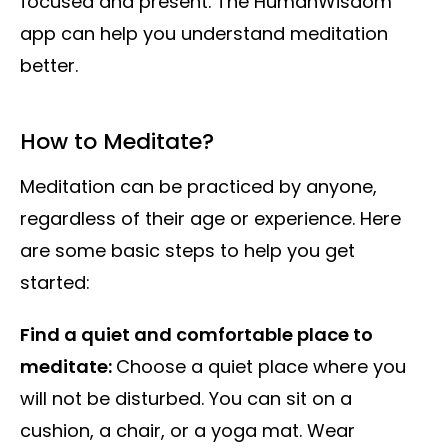
focused and present. The HumanWisdom
app can help you understand meditation
better.
How to Meditate?
Meditation can be practiced by anyone,
regardless of their age or experience. Here
are some basic steps to help you get
started:
Find a quiet and comfortable place to
meditate:
Choose a quiet place where you
will not be disturbed. You can sit on a
cushion, a chair, or a yoga mat. Wear