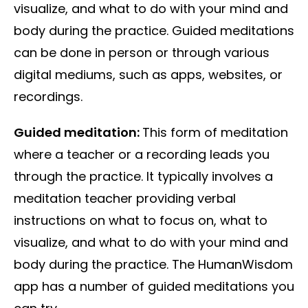
visualize, and what to do with your mind and
body during the practice. Guided meditations
can be done in person or through various
digital mediums, such as apps, websites, or
recordings.
Guided meditation:
This form of meditation
where a teacher or a recording leads you
through the practice. It typically involves a
meditation teacher providing verbal
instructions on what to focus on, what to
visualize, and what to do with your mind and
body during the practice. The HumanWisdom
app has a number of guided meditations you