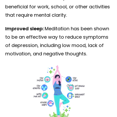
beneficial for work, school, or other activities
that require mental clarity.
Improved sleep:
Meditation has been shown
to be an effective way to reduce symptoms
of depression, including low mood, lack of
motivation, and negative thoughts.