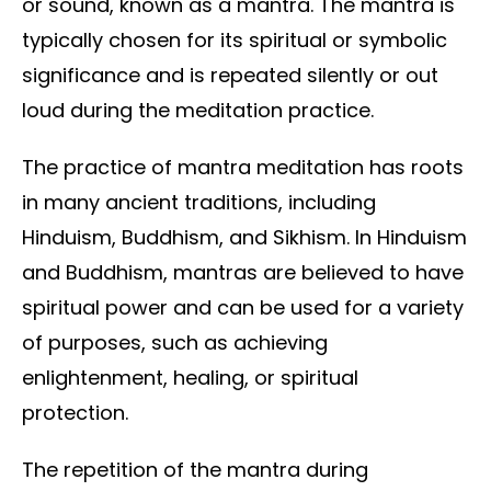
or sound, known as a mantra. The mantra is
typically chosen for its spiritual or symbolic
significance and is repeated silently or out
loud during the meditation practice.
The practice of mantra meditation has roots
in many ancient traditions, including
Hinduism, Buddhism, and Sikhism. In Hinduism
and Buddhism, mantras are believed to have
spiritual power and can be used for a variety
of purposes, such as achieving
enlightenment, healing, or spiritual
protection.
The repetition of the mantra during