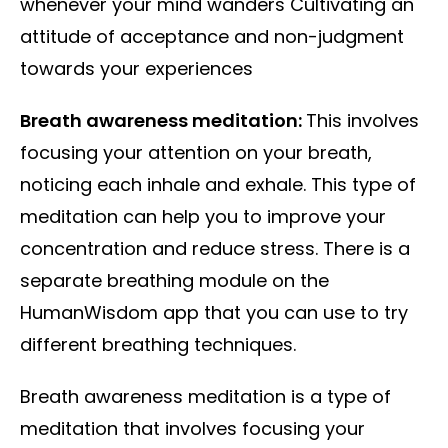
whenever your mind wanders Cultivating an
attitude of acceptance and non-judgment
towards your experiences
Breath awareness meditation:
This involves
focusing your attention on your breath,
noticing each inhale and exhale. This type of
meditation can help you to improve your
concentration and reduce stress. There is a
separate breathing module on the
HumanWisdom app that you can use to try
different breathing techniques.
Breath awareness meditation is a type of
meditation that involves focusing your