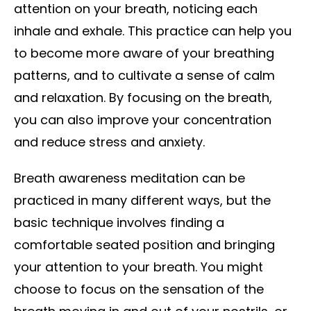
attention on your breath, noticing each
inhale and exhale. This practice can help you
to become more aware of your breathing
patterns, and to cultivate a sense of calm
and relaxation. By focusing on the breath,
you can also improve your concentration
and reduce stress and anxiety.
Breath awareness meditation can be
practiced in many different ways, but the
basic technique involves finding a
comfortable seated position and bringing
your attention to your breath. You might
choose to focus on the sensation of the