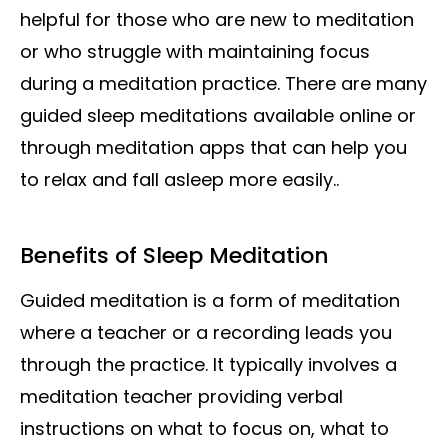
helpful for those who are new to meditation
or who struggle with maintaining focus
during a meditation practice. There are many
guided sleep meditations available online or
through meditation apps that can help you
to relax and fall asleep more easily..
Benefits of Sleep Meditation
Guided meditation is a form of meditation
where a teacher or a recording leads you
through the practice. It typically involves a
meditation teacher providing verbal
instructions on what to focus on, what to