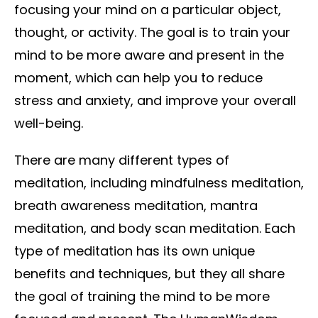
focusing your mind on a particular object,
thought, or activity. The goal is to train your
mind to be more aware and present in the
moment, which can help you to reduce
stress and anxiety, and improve your overall
well-being.
There are many different types of
meditation, including mindfulness meditation,
breath awareness meditation, mantra
meditation, and body scan meditation. Each
type of meditation has its own unique
benefits and techniques, but they all share
the goal of training the mind to be more