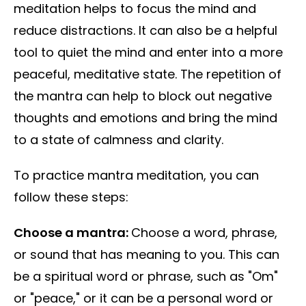
meditation helps to focus the mind and
reduce distractions. It can also be a helpful
tool to quiet the mind and enter into a more
peaceful, meditative state. The repetition of
the mantra can help to block out negative
thoughts and emotions and bring the mind
to a state of calmness and clarity.
To practice mantra meditation, you can
follow these steps:
Choose a mantra:
Choose a word, phrase,
or sound that has meaning to you. This can
be a spiritual word or phrase, such as "Om"
or "peace," or it can be a personal word or