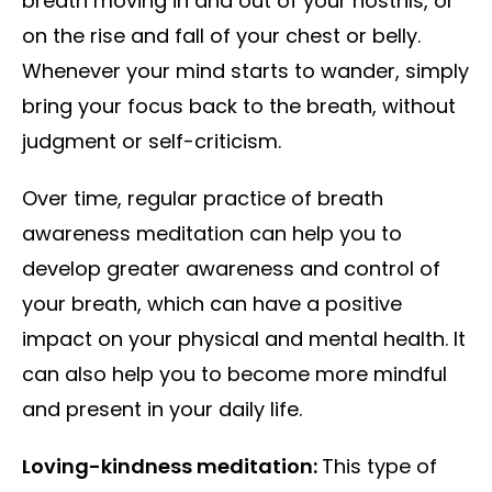
breath moving in and out of your nostrils, or
on the rise and fall of your chest or belly.
Whenever your mind starts to wander, simply
bring your focus back to the breath, without
judgment or self-criticism.
Over time, regular practice of breath
awareness meditation can help you to
develop greater awareness and control of
your breath, which can have a positive
impact on your physical and mental health. It
can also help you to become more mindful
and present in your daily life.
Loving-kindness meditation:
This type of