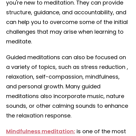
you're new to meditation. They can provide
structure, guidance, and accountability, and
can help you to overcome some of the initial
challenges that may arise when learning to
meditate.
Guided meditations can also be focused on
a variety of topics, such as stress reduction ,
relaxation, self-compassion, mindfulness,
and personal growth. Many guided
meditations also incorporate music, nature
sounds, or other calming sounds to enhance
the relaxation response.
Mindfulness meditation:
is one of the most