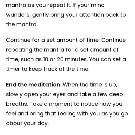
mantra as you repeat it. If your mind
wanders, gently bring your attention back to
the mantra.
Continue for a set amount of time: Continue
repeating the mantra for a set amount of
time, such as 10 or 20 minutes. You can set a
timer to keep track of the time.
End the meditation:
When the time is up,
slowly open your eyes and take a few deep
breaths. Take a moment to notice how you
feel and bring that feeling with you as you go
about your day.