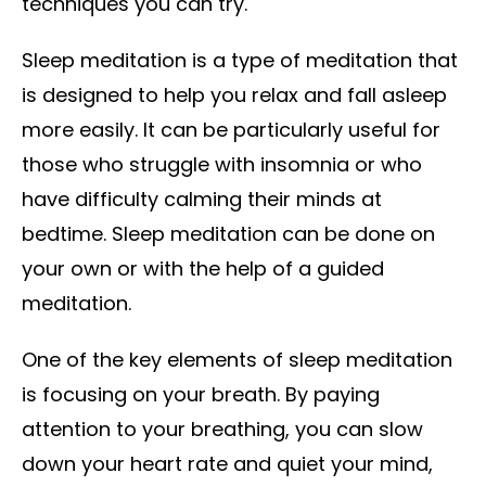
techniques you can try.
Sleep meditation is a type of meditation that
is designed to help you relax and fall asleep
more easily. It can be particularly useful for
those who struggle with insomnia or who
have difficulty calming their minds at
bedtime. Sleep meditation can be done on
your own or with the help of a guided
meditation.
One of the key elements of sleep meditation
is focusing on your breath. By paying
attention to your breathing, you can slow
down your heart rate and quiet your mind,