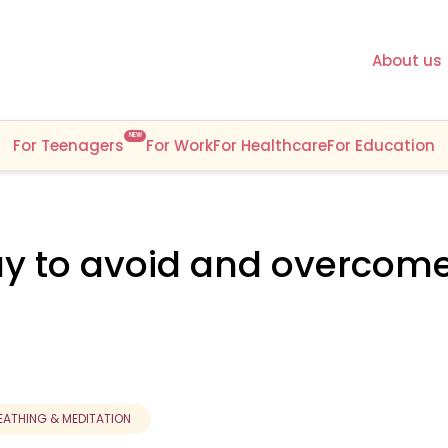
About us
NEW
For Teenagers
For Work
For Healthcare
For Education
ay to avoid and overcom
EATHING & MEDITATION