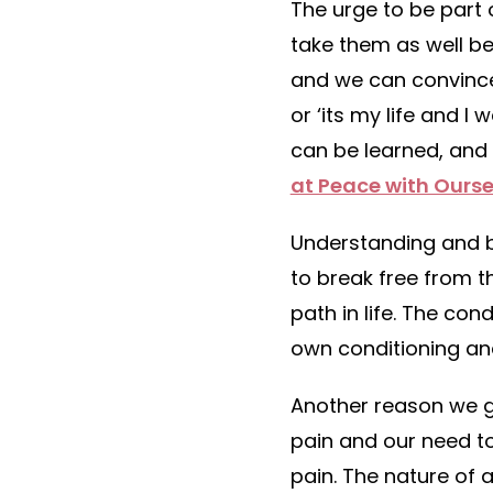
The urge to be part 
take them as well be
and we can convince 
or ‘its my life and I
can be learned, and 
at Peace with Ourse
Understanding and be
to break free from 
path in life. The co
own conditioning and 
Another reason we ge
pain and our need t
pain. The nature of