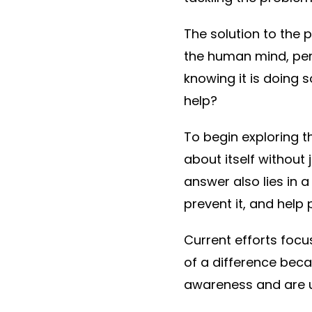
The solution to the 
the human mind, perh
knowing it is doing s
help?
To begin exploring t
about itself without
answer also lies in 
prevent it, and help 
Current efforts foc
of a difference beca
awareness and are u