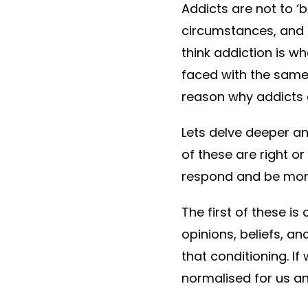
Addicts are not to ‘
circumstances, and m
think addiction is wh
faced with the same
reason why addicts
Lets delve deeper an
of these are right o
respond and be mor
The first of these i
opinions, beliefs, 
that conditioning. I
normalised for us an