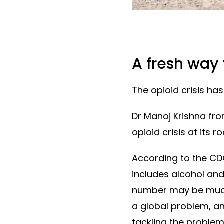
A fresh way
The opioid crisis has 
Dr Manoj Krishna fr
opioid crisis at its 
According to the CD
includes alcohol and
number may be much h
a global problem, an
tackling the problem 