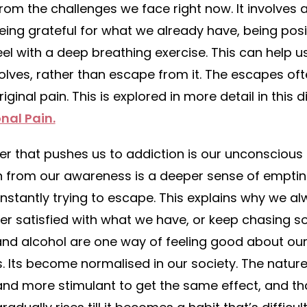
from the challenges we face right now. It involves 
being grateful for what we already have, being pos
el with a deep breathing exercise. This can help us
issolves, rather than escape from it. The escapes o
ginal pain. This is explored in more detail in this 
nal Pain.
ver that pushes us to addiction is our unconscious
n from our awareness is a deeper sense of emptin
nstantly trying to escape. This explains why we a
er satisfied with what we have, or keep chasing s
and alcohol are one way of feeling good about ou
s. Its become normalised in our society. The nature
nd more stimulant to get the same effect, and t