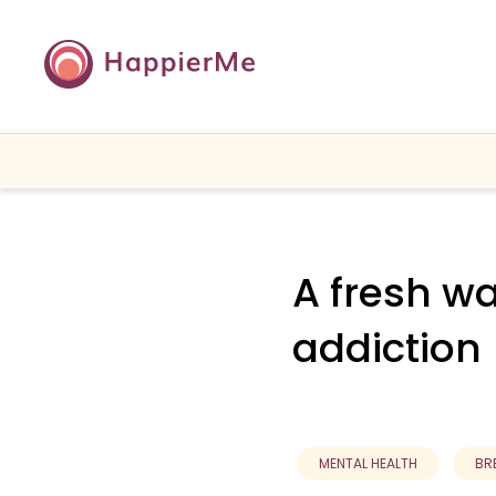
A fresh w
addiction
MENTAL HEALTH
BR