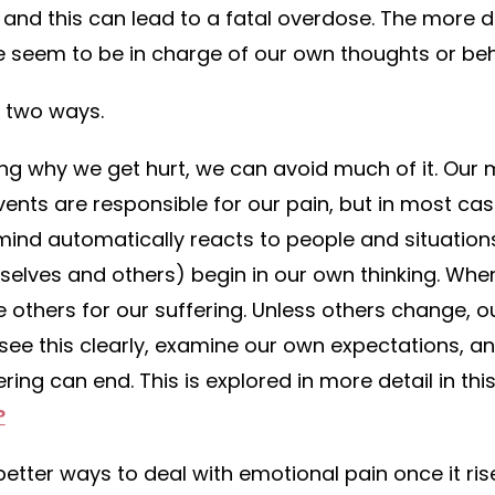
 and this can lead to a fatal overdose. The more 
 seem to be in charge of our own thoughts or beh
n two ways.
ing why we get hurt, we can avoid much of it. Ou
vents are responsible for our pain, but in most cas
ind automatically reacts to people and situations
selves and others) begin in our own thinking. Whe
 others for our suffering. Unless others change, ou
 see this clearly, examine our own expectations, a
ring can end. This is explored in more detail in thi
?
etter ways to deal with emotional pain once it rise