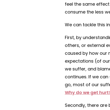
feel the same effect
consume the less we
We can tackle this i
First, by understand
others, or external e
caused by how our m
expectations (of our
we suffer, and blame
continues. If we can
go, most of our suffe
Why do we get hurt
Secondly, there are b