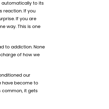
 automatically to its
 reaction. If you
prise. If you are
e way. This is one
ad to addiction. None
n charge of how we
onditioned our
we have become to
s common, it gets