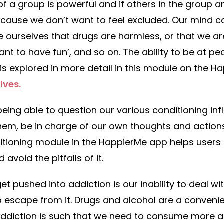
of a group is powerful and if others in the group a
cause we don’t want to feel excluded. Our mind can 
ourselves that drugs are harmless, or that we are
 want to have fun’, and so on. The ability to be at p
is explored in more detail in this module on the 
lves.
ing able to question our various conditioning inf
them, be in charge of our own thoughts and action
nditioning module in the HappierMe app helps users
avoid the pitfalls of it.
t pushed into addiction is our inability to deal wi
o escape from it. Drugs and alcohol are a conveni
 addiction is such that we need to consume more 