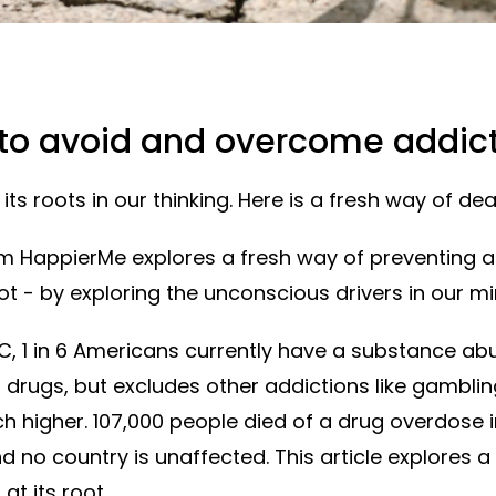
 to avoid and overcome addic
its roots in our thinking. Here is a fresh way of deal
om HappierMe explores a fresh way of preventing 
root - by exploring the unconscious drivers in our mi
C, 1 in 6 Americans currently have a substance a
 drugs, but excludes other addictions like gamblin
igher. 107,000 people died of a drug overdose in t
d no country is unaffected. This article explores a
at its root.