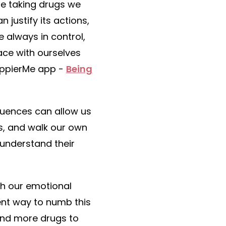
re taking drugs we
justify its actions,
 always in control,
eace with ourselves
HappierMe app -
Being
luences can allow us
s, and walk our own
 understand their
th our emotional
ent way to numb this
and more drugs to