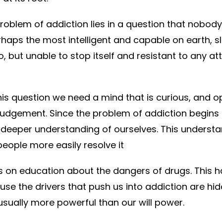
problem of addiction lies in a question that nobo
aps the most intelligent and capable on earth, sli
o, but unable to stop itself and resistant to any a
his question we need a mind that is curious, and o
 judgement. Since the problem of addiction begins i
a deeper understanding of ourselves. This underst
people more easily resolve it
us on education about the dangers of drugs. This
use the drivers that push us into addiction are hi
sually more powerful than our will power.