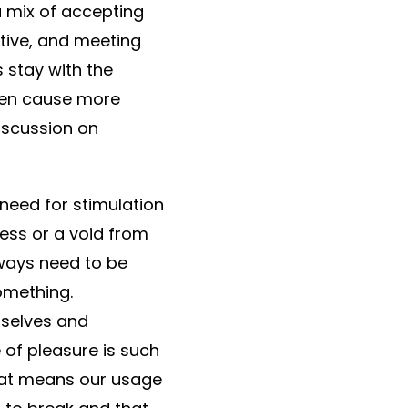
a mix of accepting
itive, and meeting
 stay with the
ften cause more
discussion on
 need for stimulation
ess or a void from
lways need to be
omething.
rselves and
 of pleasure is such
hat means our usage