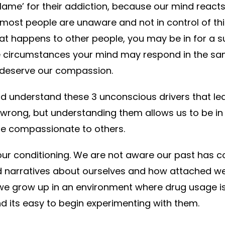
blame’ for their addiction, because our mind reacts
ost people are unaware and not in control of this
at happens to other people, you may be in for a sur
 circumstances your mind may respond in the sam
 deserve our compassion.
d understand these 3 unconscious drivers that le
r wrong, but understanding them allows us to be i
e compassionate to others.
s our conditioning. We are not aware our past has c
and narratives about ourselves and how attached 
f we grow up in an environment where drug usage i
d its easy to begin experimenting with them.