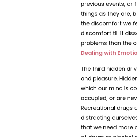
previous events, or 
things as they are, 
the discomfort we fe
discomfort till it d
problems than the ori
Dealing with Emotio
The third hidden dri
and pleasure. Hidde
which our mind is co
occupied, or are nev
Recreational drugs 
distracting ourselve
that we need more a