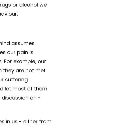
drugs or alcohol we
aviour.
r mind assumes
es our pain is
. For example, our
n they are not met
r suffering
nd let most of them
s discussion on -
s in us - either from