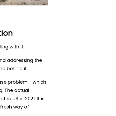
tion
ing with it.
and addressing the
nd behind it.
buse problem - which
g. The actual
he US in 2021. It is
 fresh way of