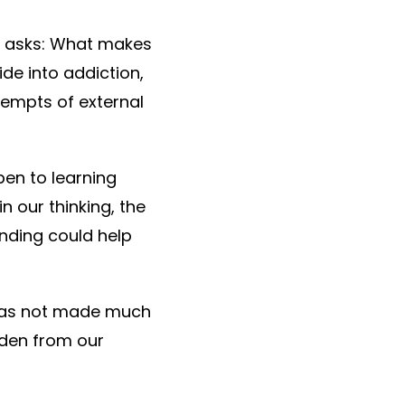
dy asks: What makes
de into addiction,
ttempts of external
pen to learning
n our thinking, the
anding could help
 has not made much
dden from our