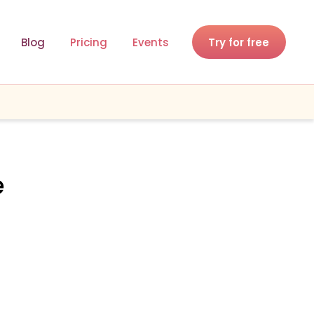
Blog
Pricing
Events
Try for free
e