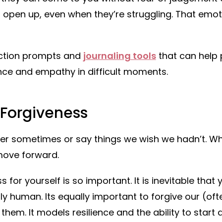
to open up, even when they’re struggling. That emoti
ection prompts and
journaling tools
that can help 
nce and empathy in difficult moments.
 Forgiveness
per sometimes or say things we wish we hadn’t. W
move forward.
s for yourself is so important. It is inevitable that
ly human. Its equally important to forgive our (oft
hem. It models resilience and the ability to start a