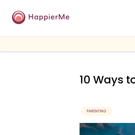
10 Ways to
PARENTING