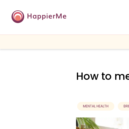
How to me
MENTAL HEALTH
BR