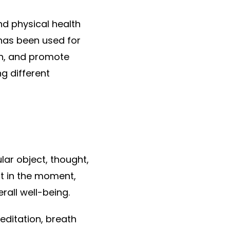
nd physical health
 has been used for
on, and promote
ng different
lar object, thought,
nt in the moment,
rall well-being.
editation, breath