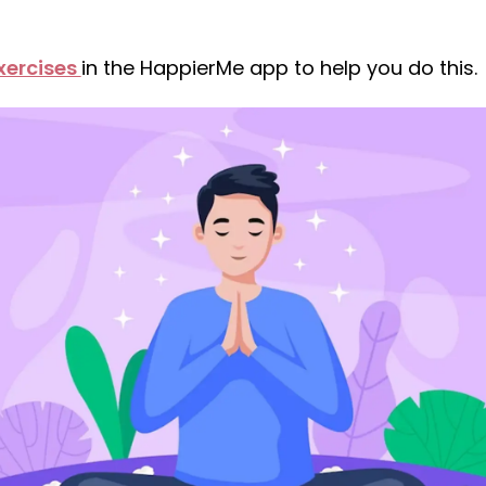
xercises
in the HappierMe app to help you do this.