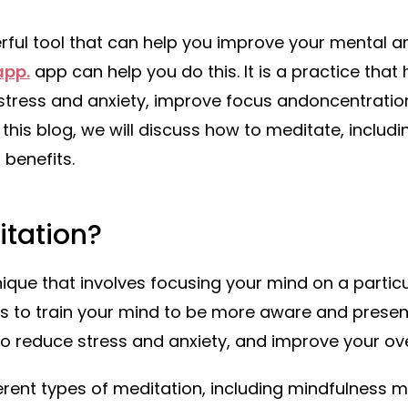
rful tool that can help you improve your mental a
pp.
app can help you do this. It is a practice that
 stress and anxiety, improve focus andoncentrati
n this blog, we will discuss how to meditate, includi
 benefits.
itation?
nique that involves focusing your mind on a particu
l is to train your mind to be more aware and prese
o reduce stress and anxiety, and improve your ove
rent types of meditation, including mindfulness m