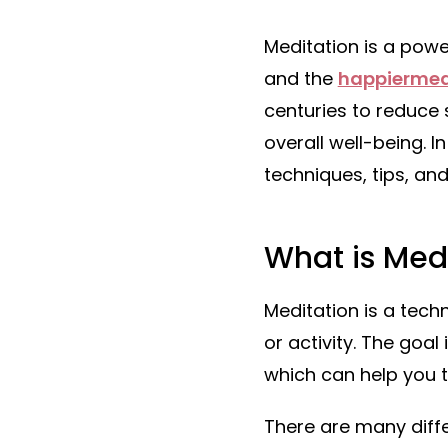
Meditation is a powe
and the
happiermea
centuries to reduce
overall well-being. I
techniques, tips, and
What is Med
Meditation is a tech
or activity. The goa
which can help you t
There are many diffe