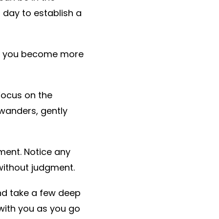
 day to establish a
 as you become more
Focus on the
 wanders, gently
oment. Notice any
without judgment.
nd take a few deep
with you as you go