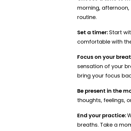
morning, afternoon, 
routine.
Set a timer:
Start wi
comfortable with the
Focus on your breat
sensation of your br
bring your focus bac
Be present in the 
thoughts, feelings, 
End your practice:
W
breaths. Take a mome