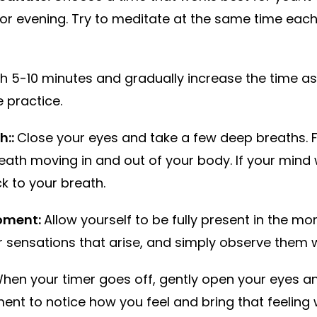
or evening. Try to meditate at the same time each
th 5-10 minutes and gradually increase the time
 practice.
h::
Close your eyes and take a few deep breaths. 
eath moving in and out of your body. If your mind
k to your breath.
moment:
Allow yourself to be fully present in the m
or sensations that arise, and simply observe them 
hen your timer goes off, gently open your eyes a
nt to notice how you feel and bring that feeling 