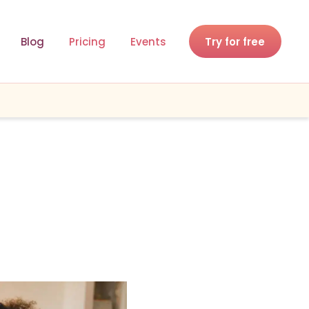
Blog
Pricing
Events
Try for free