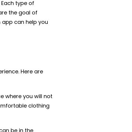
 Each type of
are the goal of
 app can help you
erience. Here are
e where you will not
omfortable clothing
can be in the