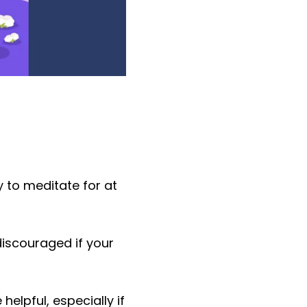
 to meditate for at
discouraged if your
helpful, especially if