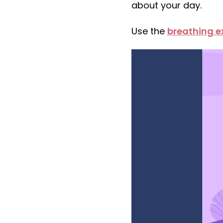
about your day.
Use the
breathing e