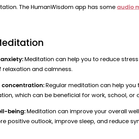
itation. The HumanWisdom app has some
audio 
Meditation
 anxiety:
Meditation can help you to reduce stress
f relaxation and calmness.
 concentration:
Regular meditation can help you 
on, which can be beneficial for work, school, or ot
ll-being:
Meditation can improve your overall wel
re positive outlook, improve sleep, and reduce s