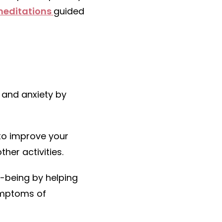
meditations
guided
 and anxiety by
to improve your
her activities.
l-being by helping
ymptoms of