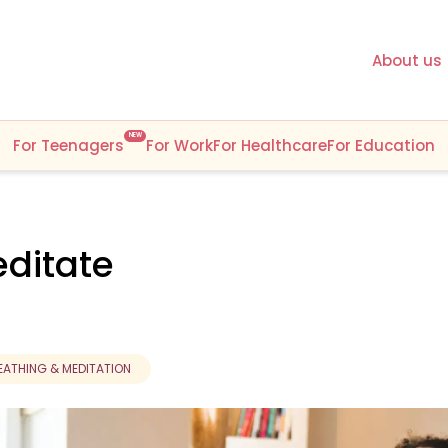
About us
NEW
For Teenagers
For Work
For Healthcare
For Education
ditate
EATHING & MEDITATION