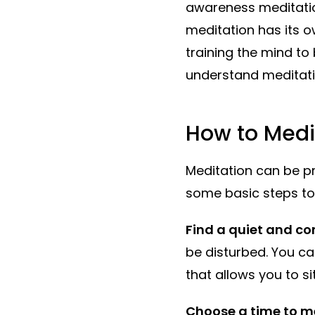
awareness meditatio
meditation has its o
training the mind t
understand meditati
How to Medi
Meditation can be pr
some basic steps to 
Find a quiet and co
be disturbed. You ca
that allows you to si
Choose a time to m