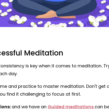
cessful Meditation
onsistency is key when it comes to meditation. Try
ach day.
time and practice to master meditation. Don't get 
u find it challenging to focus at first.
ions:
and we have an
Guided meditations
can be 