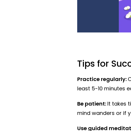
Tips for Suc
Practice regularly:
C
least 5-10 minutes e
Be patient:
It takes 
mind wanders or if yo
Use guided meditat