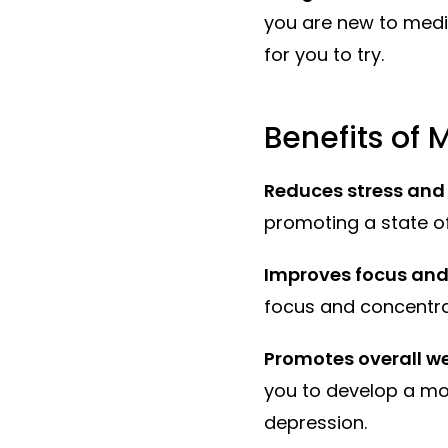
you are new to med
for you to try.
Benefits of 
Reduces stress and
promoting a state o
Improves focus and
focus and concentrati
Promotes overall we
you to develop a mo
depression.