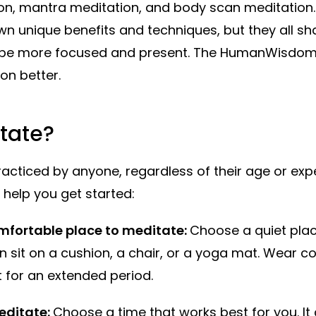
n, mantra meditation, and body scan meditation.
wn unique benefits and techniques, but they all sh
o be more focused and present. The HumanWisdom
on better.
tate?
acticed by anyone, regardless of their age or exp
help you get started:
mfortable place to meditate:
Choose a quiet plac
n sit on a cushion, a chair, or a yoga mat. Wear c
t for an extended period.
editate:
Choose a time that works best for you. It 