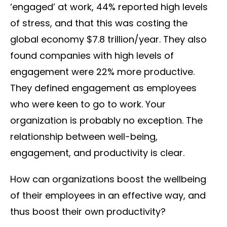
‘engaged’ at work, 44% reported high levels
of stress, and that this was costing the
global economy $7.8 trillion/year. They also
found companies with high levels of
engagement were 22% more productive.
They defined engagement as employees
who were keen to go to work. Your
organization is probably no exception. The
relationship between well-being,
engagement, and productivity is clear.
How can organizations boost the wellbeing
of their employees in an effective way, and
thus boost their own productivity?