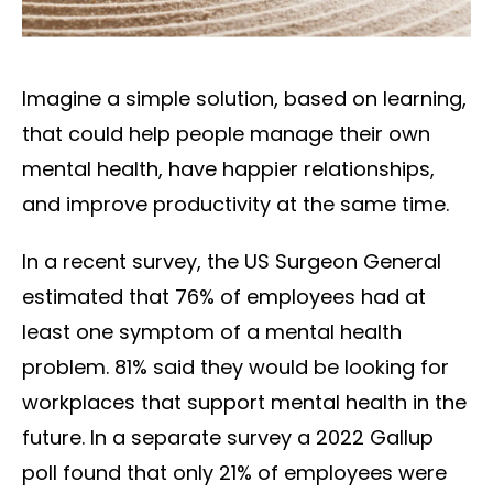
Imagine a simple solution, based on learning,
that could help people manage their own
mental health, have happier relationships,
and improve productivity at the same time.
In a recent survey, the US Surgeon General
estimated that 76% of employees had at
least one symptom of a mental health
problem. 81% said they would be looking for
workplaces that support mental health in the
future. In a separate survey a 2022 Gallup
poll found that only 21% of employees were