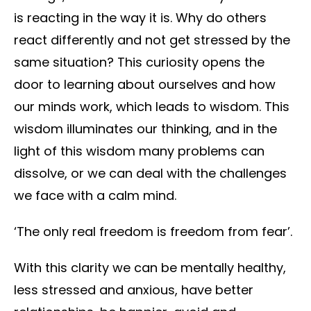
is reacting in the way it is. Why do others
react differently and not get stressed by the
same situation? This curiosity opens the
door to learning about ourselves and how
our minds work, which leads to wisdom. This
wisdom illuminates our thinking, and in the
light of this wisdom many problems can
dissolve, or we can deal with the challenges
we face with a calm mind.
‘The only real freedom is freedom from fear’.
With this clarity we can be mentally healthy,
less stressed and anxious, have better