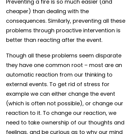
Preventing a fire is so much easier (and
cheaper) than dealing with the
consequences. Similarly, preventing all these
problems through proactive intervention is
better than reacting after the event.
Though all these problems seem disparate
they have one common root – most are an
automatic reaction from our thinking to
external events. To get rid of stress for
example we can either change the event
(which is often not possible), or change our
reaction to it. To change our reaction, we
need to take ownership of our thoughts and
feelings, and be curious as to why our mind