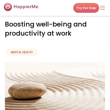
Try for free
Boosting well-being and
productivity at work
MENTAL HEALTH