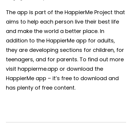
The app is part of the HappierMe Project that
aims to help each person live their best life
and make the world a better place. In
addition to the HappierMe app for adults,
they are developing sections for children, for
teenagers, and for parents. To find out more
visit happierme.app or download the
HappierMe app – it’s free to download and
has plenty of free content.