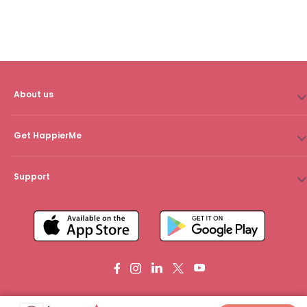
About us
Get HappierMe
Support
Copyright © 2024 HappierMe. All rights reserved