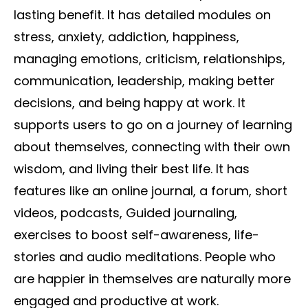
lasting benefit. It has detailed modules on
stress, anxiety, addiction, happiness,
managing emotions, criticism, relationships,
communication, leadership, making better
decisions, and being happy at work. It
supports users to go on a journey of learning
about themselves, connecting with their own
wisdom, and living their best life. It has
features like an online journal, a forum, short
videos, podcasts, Guided journaling,
exercises to boost self-awareness, life-
stories and audio meditations. People who
are happier in themselves are naturally more
engaged and productive at work.