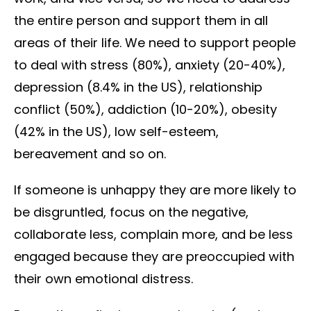
the entire person and support them in all
areas of their life. We need to support people
to deal with stress (80%), anxiety (20-40%),
depression (8.4% in the US), relationship
conflict (50%), addiction (10-20%), obesity
(42% in the US), low self-esteem,
bereavement and so on.
If someone is unhappy they are more likely to
be disgruntled, focus on the negative,
collaborate less, complain more, and be less
engaged because they are preoccupied with
their own emotional distress.