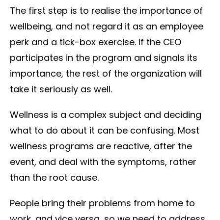
The first step is to realise the importance of
wellbeing, and not regard it as an employee
perk and a tick-box exercise. If the CEO
participates in the program and signals its
importance, the rest of the organization will
take it seriously as well.
Wellness is a complex subject and deciding
what to do about it can be confusing. Most
wellness programs are reactive, after the
event, and deal with the symptoms, rather
than the root cause.
People bring their problems from home to
work, and vice versa, so we need to address