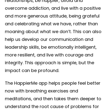
relationships, be happier, avoid and
overcome addiction, and live with a positive
and more generous attitude, being grateful
and celebrating what we have, rather than
moaning about what we don’t. This can also
help us develop our communication and
leadership skills, be emotionally intelligent,
more resilient, and live with courage and
integrity. This approach is simple, but the
impact can be profound.
The HappierMe app helps people feel better
now with breathing exercises and
meditations, and then takes them deeper to
understand the root cause of problems for