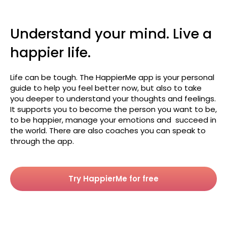
Understand your mind. Live a
happier life.
Life can be tough. The HappierMe app is your personal
guide to help you feel better now, but also to take
you deeper to understand your thoughts and feelings.
It supports you to become the person you want to be,
to be happier, manage your emotions and succeed in
the world. There are also coaches you can speak to
through the app.
Try HappierMe for free