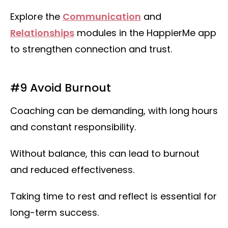
Explore the
Communication
and
Relationships
modules in the HappierMe app
to strengthen connection and trust.
#9 Avoid Burnout
Coaching can be demanding, with long hours
and constant responsibility.
Without balance, this can lead to burnout
and reduced effectiveness.
Taking time to rest and reflect is essential for
long-term success.