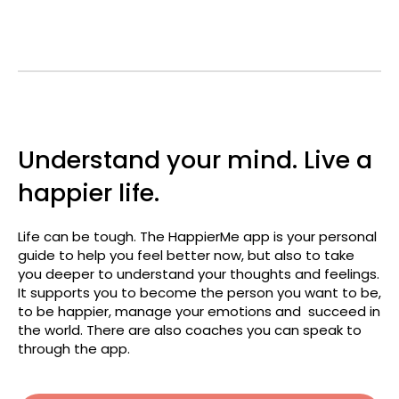
Understand your mind. Live a
happier life.
Life can be tough. The HappierMe app is your personal
guide to help you feel better now, but also to take
you deeper to understand your thoughts and feelings.
It supports you to become the person you want to be,
to be happier, manage your emotions and succeed in
the world. There are also coaches you can speak to
through the app.