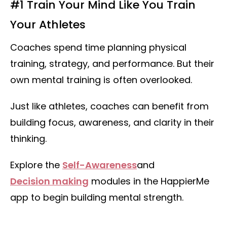
#1 Train Your Mind Like You Train
Your Athletes
Coaches spend time planning physical
training, strategy, and performance. But their
own mental training is often overlooked.
Just like athletes, coaches can benefit from
building focus, awareness, and clarity in their
thinking.
Explore the
Self-Awareness
and
Decision making
modules in the HappierMe
app to begin building mental strength.