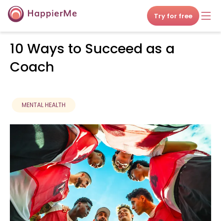
Try for free
10 Ways to Succeed as a
Coach
MENTAL HEALTH