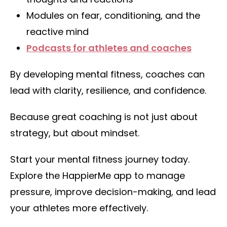
Modules on fear, conditioning, and the
reactive mind
Podcasts for athletes and coaches
By developing mental fitness, coaches can
lead with clarity, resilience, and confidence.
Because great coaching is not just about
strategy, but about mindset.
Start your mental fitness journey today.
Explore the HappierMe app to manage
pressure, improve decision-making, and lead
your athletes more effectively.