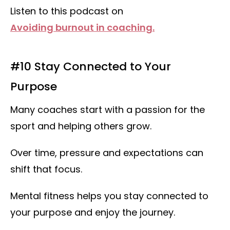
Listen to this podcast on
Avoiding burnout in coaching.
#10 Stay Connected to Your
Purpose
Many coaches start with a passion for the
sport and helping others grow.
Over time, pressure and expectations can
shift that focus.
Mental fitness helps you stay connected to
your purpose and enjoy the journey.