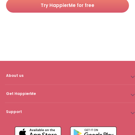
Try HappierMe for free
About us
Get HappierMe
Support