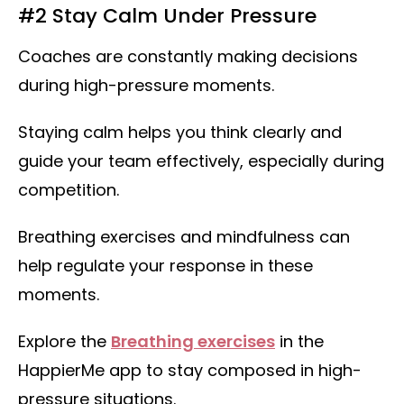
#2 Stay Calm Under Pressure
Coaches are constantly making decisions
during high-pressure moments.
Staying calm helps you think clearly and
guide your team effectively, especially during
competition.
Breathing exercises and mindfulness can
help regulate your response in these
moments.
Explore the
Breathing exercises
in the
HappierMe app to stay composed in high-
pressure situations.