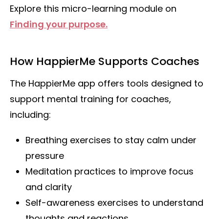
Explore this micro-learning module on
Finding your purpose.
How HappierMe Supports Coaches
The HappierMe app offers tools designed to
support mental training for coaches,
including:
Breathing exercises to stay calm under
pressure
Meditation practices to improve focus
and clarity
Self-awareness exercises to understand
thoughts and reactions