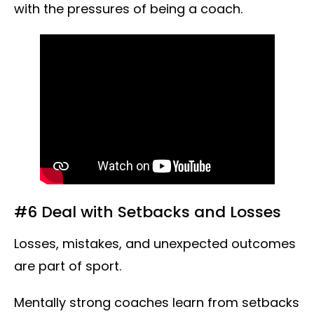
with the pressures of being a coach.
#6 Deal with Setbacks and Losses
Losses, mistakes, and unexpected outcomes
are part of sport.
Mentally strong coaches learn from setbacks