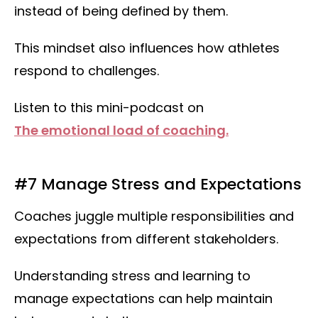
instead of being defined by them.
This mindset also influences how athletes
respond to challenges.
Listen to this mini-podcast on
The emotional load of coaching.
#7 Manage Stress and Expectations
Coaches juggle multiple responsibilities and
expectations from different stakeholders.
Understanding stress and learning to
manage expectations can help maintain