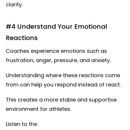
clarity.
#4 Understand Your Emotional
Reactions
Coaches experience emotions such as
frustration, anger, pressure, and anxiety.
Understanding where these reactions come
from can help you respond instead of react.
This creates a more stable and supportive
environment for athletes.
Listen to the