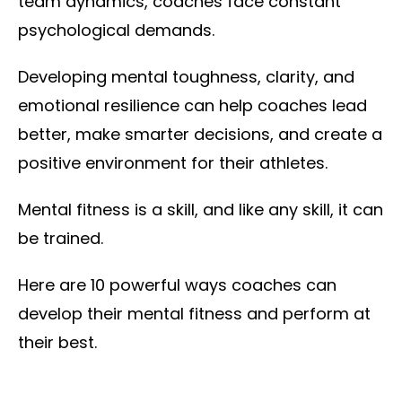
team dynamics, coaches face constant
psychological demands.
Developing mental toughness, clarity, and
emotional resilience can help coaches lead
better, make smarter decisions, and create a
positive environment for their athletes.
Mental fitness is a skill, and like any skill, it can
be trained.
Here are 10 powerful ways coaches can
develop their mental fitness and perform at
their best.