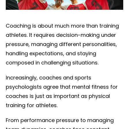
Coaching is about much more than training
athletes. It requires decision-making under
pressure, managing different personalities,
handling expectations, and staying
composed in challenging situations.
Increasingly, coaches and sports
psychologists agree that mental fitness for
coaches is just as important as physical
training for athletes.
From performance pressure to managing