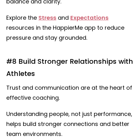
balance and clarity.
Explore the
Stress
and
Expectations
resources in the HappierMe app to reduce
pressure and stay grounded.
#8 Build Stronger Relationships with
Athletes
Trust and communication are at the heart of
effective coaching.
Understanding people, not just performance,
helps build stronger connections and better
team environments.