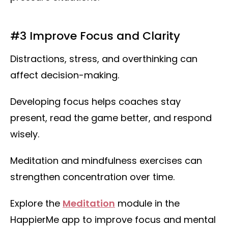
#3 Improve Focus and Clarity
Distractions, stress, and overthinking can
affect decision-making.
Developing focus helps coaches stay
present, read the game better, and respond
wisely.
Meditation and mindfulness exercises can
strengthen concentration over time.
Explore the
Meditation
module in the
HappierMe app to improve focus and mental