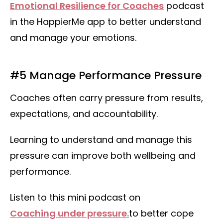
Emotional Resilience for Coaches
podcast
in the HappierMe app to better understand
and manage your emotions.
#5 Manage Performance Pressure
Coaches often carry pressure from results,
expectations, and accountability.
Learning to understand and manage this
pressure can improve both wellbeing and
performance.
Listen to this mini podcast on
Coaching under pressure.
to better cope